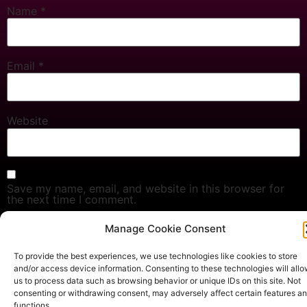
Name
*
Email
*
Website
Save my name, email, and website in this browser for
the next time I comment.
Manage Cookie Consent
To provide the best experiences, we use technologies like cookies to store
Copyright © 2024 Sacred Yin Secrets. All rights reserved.
and/or access device information. Consenting to these technologies will all
Privacy Policy
Terms & Conditions
us to process data such as browsing behavior or unique IDs on this site. Not
consenting or withdrawing consent, may adversely affect certain features a
functions.