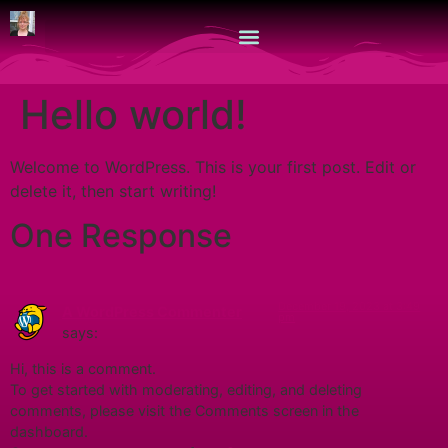
Hello world!
Welcome to WordPress. This is your first post. Edit or
delete it, then start writing!
One Response
December 19, 2023 at 3:49
A WordPress Commenter
pm
says:
Hi, this is a comment.
To get started with moderating, editing, and deleting
comments, please visit the Comments screen in the
dashboard.