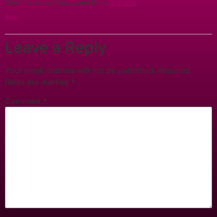
Commenter avatars come from
Gravatar
.
Reply
Leave a Reply
Your email address will not be published.
Required
fields are marked
*
Comment
*